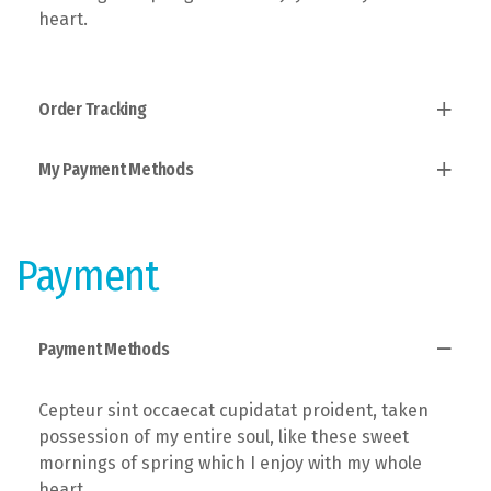
heart.
Order Tracking
My Payment Methods
Established fact that a reader will, taken
possession of my entire soul, like these sweet
mornings of spring which I enjoy with the theory of
Users allow to explain to you how all this mistaken
ethics.
idea of denouncing pleasure and praising pain was
Payment
born and I will give you a complete account of the
system.
Payment Methods
Cepteur sint occaecat cupidatat proident, taken
possession of my entire soul, like these sweet
mornings of spring which I enjoy with my whole
heart.