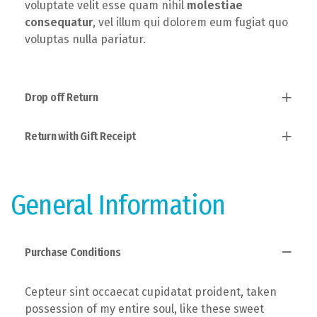
voluptate velit esse quam nihil
molestiae
consequatur
, vel illum qui dolorem eum fugiat quo
voluptas nulla pariatur.
Drop off Return
Return with Gift Receipt
Established fact that a reader will, taken
possession of my entire soul, like these sweet
mornings of spring which I enjoy with the theory of
Users allow to explain to you how all this mistaken
ethics.
idea of denouncing pleasure and praising pain was
General Information
born and I will give you a complete account of the
system.
Purchase Conditions
Cepteur sint occaecat cupidatat proident, taken
possession of my entire soul, like these sweet