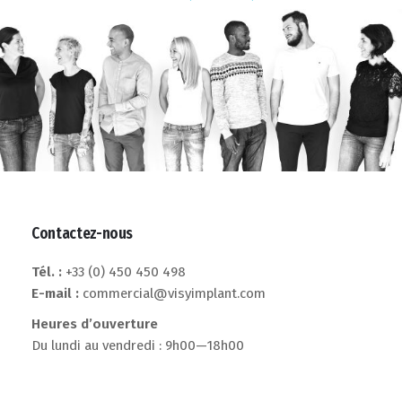
Contactez-nous
Tél. :
+33 (0) 450 450 498
E-mail :
commercial@visyimplant.com
Heures d’ouverture
Du lundi au vendredi : 9h00—18h00