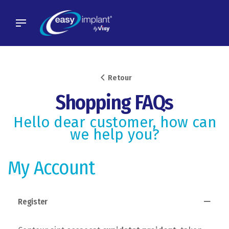
Skip
to
content
Retour
Shopping FAQs
Hello dear customer, how can
we help you?
My Account
Register