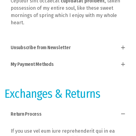
Cepteur sint occaecat
cupidatat proident
, taken
possession of my entire soul, like these sweet
mornings of spring which I enjoy with my whole
heart.
Unsubscribe from Newsletter
My Payment Methods
Established fact that a reader will, taken
possession of my entire soul, like these sweet
mornings of spring which I enjoy with the theory of
Users allow to explain to you how all this mistaken
ethics.
idea of denouncing pleasure and praising pain was
Exchanges & Returns
born and I will give you a complete account of the
system.
Return Process
If you use vel eum iure reprehenderit qui in ea