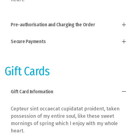
Pre-authorisation and Charging the Order
Secure Payments
Established fact that a reader will, taken
possession of my entire soul, like these sweet
mornings of spring which I enjoy with the theory of
Users allow to explain to you how all this mistaken
ethics.
idea of denouncing pleasure and praising pain was
Gift Cards
born and I will give you a complete account of the
system.
Gift Card Information
Cepteur sint occaecat cupidatat proident, taken
possession of my entire soul, like these sweet
mornings of spring which I enjoy with my whole
heart.